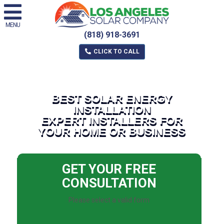
MENU
(818) 918-3691
CLICK TO CALL
BEST SOLAR ENERGY
INSTALLATION
EXPERT INSTALLERS FOR
YOUR HOME OR BUSINESS
GET YOUR FREE
CONSULTATION
Please select a valid form