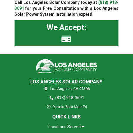
Call Los Angeles Solar Company today at
(818) 918-
3691
for your Free Consultation with a Los Angeles
Solar Power System Installation expert!
We Accept:
LOS ANGELES SOLAR COMPANY
Los Angeles,
CA
91306
(818) 918-3691
9am to 5pm Mon-Fri
QUICK LINKS
Locations Served