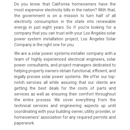
Do you know that California homeowners have the
most expensive electricity bills in the nation? With that,
the government is on a mission to turn half of all
electricity consumption in the state into renewable
energy in just eight years. So if you’re looking for a
company that you can trust with your Los Angeles solar
power system installation project, Los Angeles Solar
Company is the right one for you.
We are a solar power systems installer company with a
team of highly experienced electrical engineers, solar
power consultants, and project managers dedicated to
helping property owners obtain functional, efficient, and
legally precise solar power systems. We offer our top-
notch services all while assuring that our clients are
getting the best deals for the costs of parts and
services as well as ensuring their comfort throughout
the entire process. We cover everything from the
technical services and engineering aspects up until
coordinating with your building owner, utility provider, or
homeowners’ association for any required permits and
paperwork.