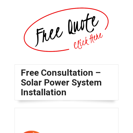
Free Consultation –
Solar Power System
Installation