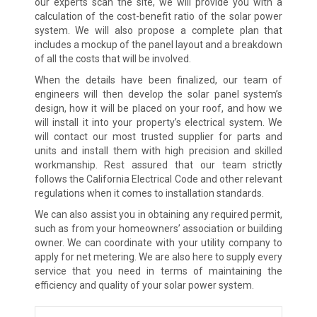
our experts scan the site, we will provide you with a
calculation of the cost-benefit ratio of the solar power
system. We will also propose a complete plan that
includes a mockup of the panel layout and a breakdown
of all the costs that will be involved.
When the details have been finalized, our team of
engineers will then develop the solar panel system’s
design, how it will be placed on your roof, and how we
will install it into your property’s electrical system. We
will contact our most trusted supplier for parts and
units and install them with high precision and skilled
workmanship. Rest assured that our team strictly
follows the California Electrical Code and other relevant
regulations when it comes to installation standards.
We can also assist you in obtaining any required permit,
such as from your homeowners’ association or building
owner. We can coordinate with your utility company to
apply for net metering. We are also here to supply every
service that you need in terms of maintaining the
efficiency and quality of your solar power system.