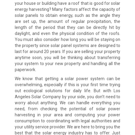
your house or building have a roof that is good for solar
energy harvesting? Many factors affect the capacity of
solar panels to obtain energy, such as the angle they
are set up, the amount of regular precipitation, the
length of the period that they can be directly hit by
daylight, and even the physical condition of the roofs.
You must also consider how long you will be staying on
the property since solar panel systems are designed to
last for around 20 years. If you are selling your property
anytime soon, you will be thinking about transferring
your system to your new property and handling all the
paperwork.
We know that getting a solar power system can be
overwhelming, especially if this is your first time trying
out ecological solutions for daily life. But with Los
Angeles Solar Company by your side, you don’t need to
worry about anything. We can handle everything you
need, from checking the potential of solar power
harvesting in your area and computing your power
consumption to coordinating with legal authorities and
your utility service provider. We are here to bring you the
best that the solar energy industry has to offer. Just