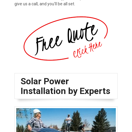
give us a call, and you’ll be all set.
Solar Power
Installation by Experts