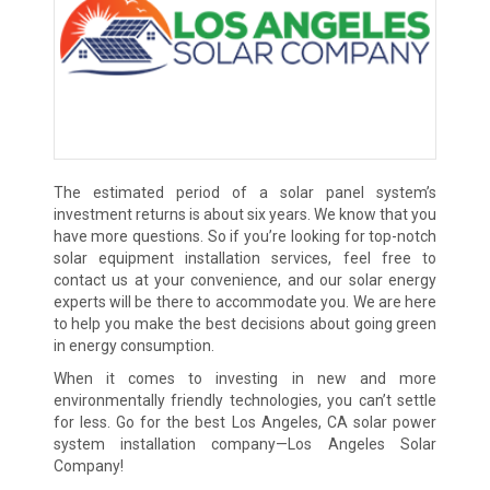
The estimated period of a solar panel system’s
investment returns is about six years. We know that you
have more questions. So if you’re looking for top-notch
solar equipment installation services, feel free to
contact us at your convenience, and our solar energy
experts will be there to accommodate you. We are here
to help you make the best decisions about going green
in energy consumption.
When it comes to investing in new and more
environmentally friendly technologies, you can’t settle
for less. Go for the best Los Angeles, CA solar power
system installation company—Los Angeles Solar
Company!