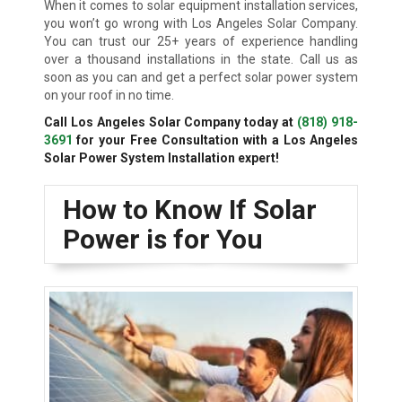
When it comes to solar equipment installation services,
you won’t go wrong with Los Angeles Solar Company.
You can trust our 25+ years of experience handling
over a thousand installations in the state. Call us as
soon as you can and get a perfect solar power system
on your roof in no time.
Call Los Angeles Solar Company today at
(818) 918-
3691
for your Free Consultation with a Los Angeles
Solar Power System Installation expert!
How to Know If Solar
Power is for You