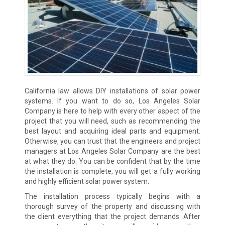
California law allows DIY installations of solar power
systems. If you want to do so, Los Angeles Solar
Company is here to help with every other aspect of the
project that you will need, such as recommending the
best layout and acquiring ideal parts and equipment.
Otherwise, you can trust that the engineers and project
managers at Los Angeles Solar Company are the best
at what they do. You can be confident that by the time
the installation is complete, you will get a fully working
and highly efficient solar power system.
The installation process typically begins with a
thorough survey of the property and discussing with
the client everything that the project demands. After