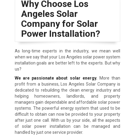
Why Choose Los
Angeles Solar
Company for Solar
Power Installation?
As long-time experts in the industry, we mean well
when we say that your Los Angeles solar power system
installation goals are better left to the experts. But why
us?
We are passionate about solar energy.
More than
profit from a business, Los Angeles Solar Company is
dedicated to rebuilding the clean energy industry and
helping homeowners, landlords, and property
managers gain dependable and affordable solar power
systems. The powerful energy system that used to be
difficult to obtain can now be provided to your property
after just one call. With us by your side, all the aspects
of solar power installation can be managed and
handled by just one service provider.