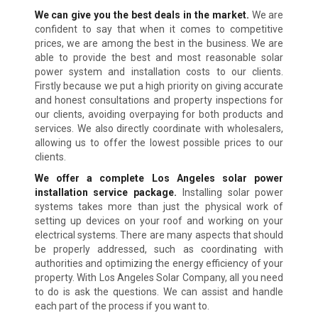
We can give you the best deals in the market.
We are
confident to say that when it comes to competitive
prices, we are among the best in the business. We are
able to provide the best and most reasonable solar
power system and installation costs to our clients.
Firstly because we put a high priority on giving accurate
and honest consultations and property inspections for
our clients, avoiding overpaying for both products and
services. We also directly coordinate with wholesalers,
allowing us to offer the lowest possible prices to our
clients.
We offer a complete Los Angeles solar power
installation service package.
Installing solar power
systems takes more than just the physical work of
setting up devices on your roof and working on your
electrical systems. There are many aspects that should
be properly addressed, such as coordinating with
authorities and optimizing the energy efficiency of your
property. With Los Angeles Solar Company, all you need
to do is ask the questions. We can assist and handle
each part of the process if you want to.