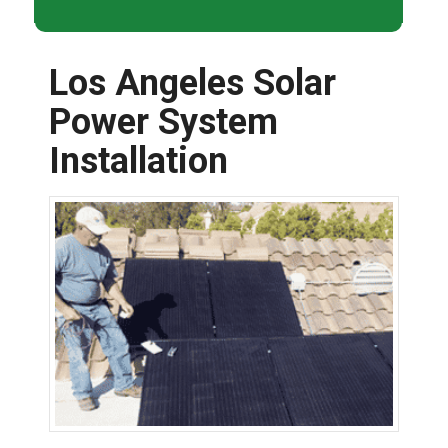
Los Angeles Solar
Power System
Installation