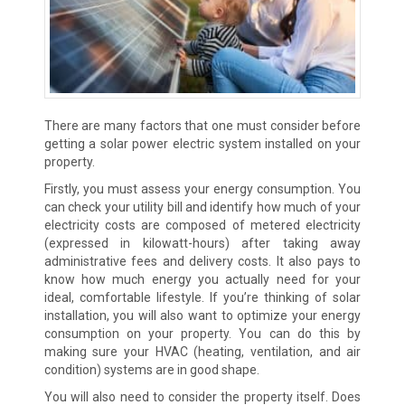
There are many factors that one must consider before
getting a solar power electric system installed on your
property.
Firstly, you must assess your energy consumption. You
can check your utility bill and identify how much of your
electricity costs are composed of metered electricity
(expressed in kilowatt-hours) after taking away
administrative fees and delivery costs. It also pays to
know how much energy you actually need for your
ideal, comfortable lifestyle. If you’re thinking of solar
installation, you will also want to optimize your energy
consumption on your property. You can do this by
making sure your HVAC (heating, ventilation, and air
condition) systems are in good shape.
You will also need to consider the property itself. Does